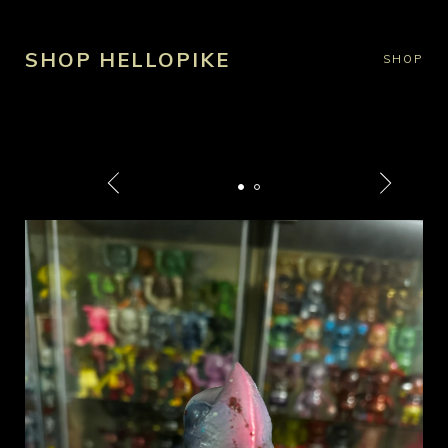
SHOP HELLOPIKE
SHOP