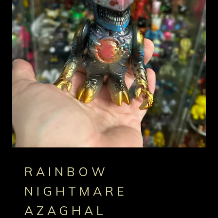
RAINBOW
NIGHTMARE
AZAGHAL