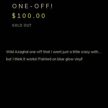
ONE-OFF!
$
100.00
SOLD OUT
Wild Azaghal one-off that I went just a little crazy with…
but I think it works! Painted on blue glow vinyl!